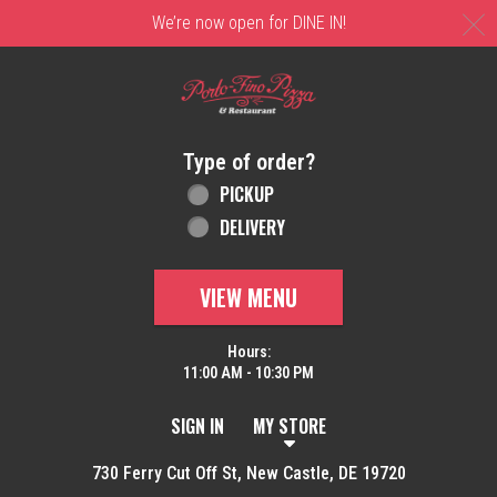
C
We’re now open for DINE IN!
Home - Order online in New Castle, DE | 
Type of order?
Type of order?
PICKUP
DELIVERY
VIEW MENU
Hours:
11:00 AM - 10:30 PM
SIGN IN
MY STORE
730 Ferry Cut Off St, New Castle, DE 19720