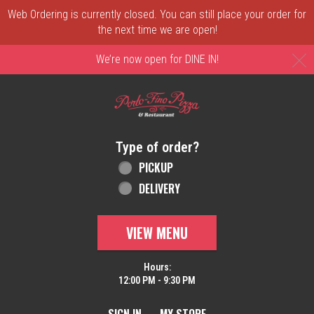
Web Ordering is currently closed. You can still place your order for
the next time we are open!
C
We’re now open for DINE IN!
Home - Order online in New Castle, DE | 
Type of order?
Type of order?
PICKUP
DELIVERY
VIEW MENU
Hours:
12:00 PM - 9:30 PM