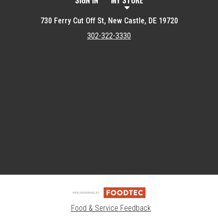
SIGN IN
MY STORE
730 Ferry Cut Off St, New Castle, DE 19720
302-322-3330
Featured item
Food & Service Feedback