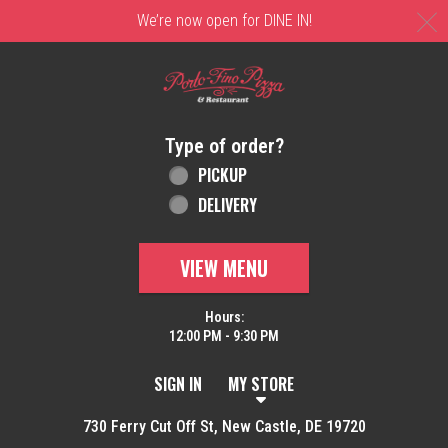
C
We’re now open for DINE IN!
Home - Order online in New Castle, DE | 
Type of order?
Type of order?
PICKUP
DELIVERY
VIEW MENU
Hours:
12:00 PM - 9:30 PM
SIGN IN
MY STORE
730 Ferry Cut Off St, New Castle, DE 19720