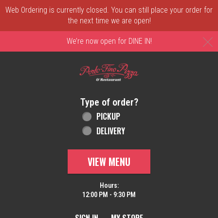
Web Ordering is currently closed. You can still place your order for
the next time we are open!
C
We’re now open for DINE IN!
Home - Order online in New Castle, DE | 
Type of order?
Type of order?
PICKUP
DELIVERY
VIEW MENU
Hours:
12:00 PM - 9:30 PM