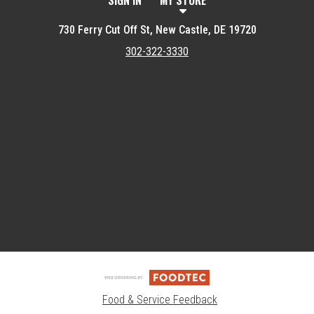
SIGN IN
MY STORE
730 Ferry Cut Off St, New Castle, DE 19720
302-322-3330
Featured item
Food & Service Feedback