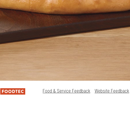
Food & Service Feedback
Website Feedback