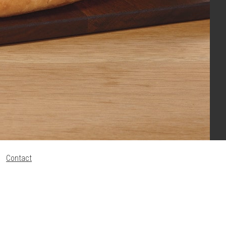
Contact