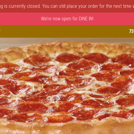
 is currently closed. You can still place your order for the next time
We’re now open for DINE IN!
astle, DE | Porto Fino Pizza 
P
73