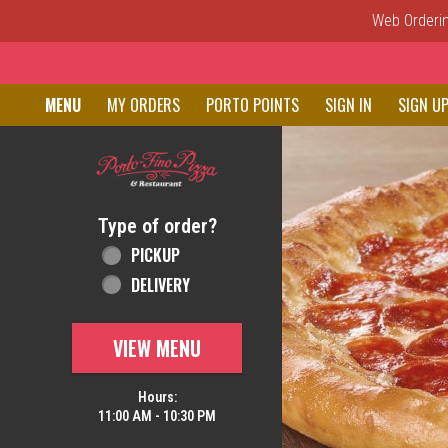
Web Ordering
Home - Order online in New C
MENU
MY ORDERS
PORTO POINTS
SIGN IN
SIGN U
Featured item
Type of order?
Type of order?
PICKUP
DELIVERY
VIEW MENU
Hours:
11:00 AM - 10:30 PM