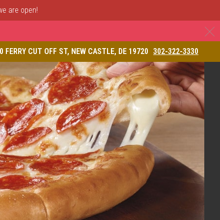
 we are open!
C
& Restaurant
0 FERRY CUT OFF ST, NEW CASTLE, DE 19720
302-322-3330