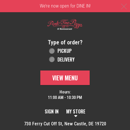
C
We’re now open for DINE IN!
Home - Order online in New Castle, DE | 
Type of order?
Type of order?
PICKUP
DELIVERY
VIEW MENU
Hours:
11:00 AM - 10:30 PM
SIGN IN
MY STORE
730 Ferry Cut Off St, New Castle, DE 19720