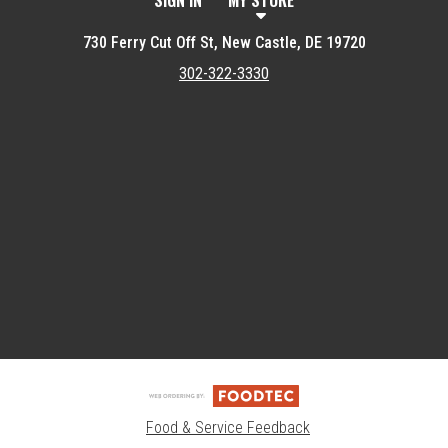
SIGN IN
MY STORE
730 Ferry Cut Off St, New Castle, DE 19720
302-322-3330
Featured item
Food & Service Feedback