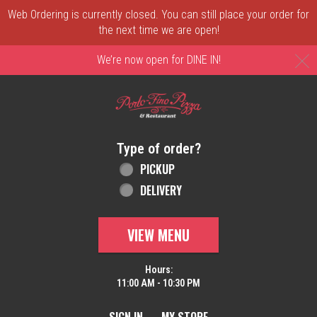
Web Ordering is currently closed. You can still place your order for
the next time we are open!
C
We’re now open for DINE IN!
Home - Order online in New Castle, DE | 
Type of order?
Type of order?
PICKUP
DELIVERY
VIEW MENU
Hours:
11:00 AM - 10:30 PM