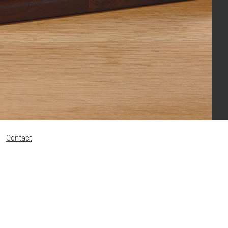
Contact