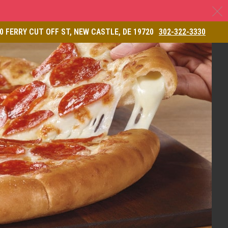
C
& Restaurant
0 FERRY CUT OFF ST, NEW CASTLE, DE 19720
302-322-3330