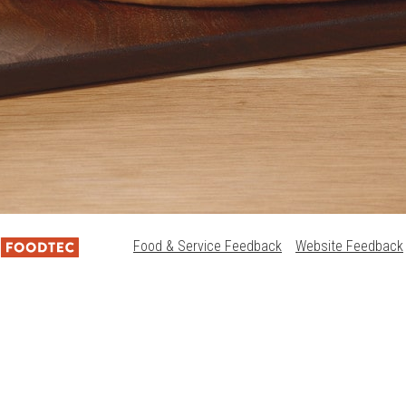
Food & Service Feedback
Website Feedback