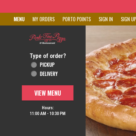
Home - Order online in New C
MENU
MY ORDERS
PORTO POINTS
SIGN IN
SIGN U
Featured item
Type of order?
Type of order?
PICKUP
DELIVERY
VIEW MENU
Hours:
11:00 AM - 10:30 PM