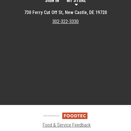
SIGN IN
MY STORE
730 Ferry Cut Off St, New Castle, DE 19720
302-322-3330
Featured item
Food & Service Feedback