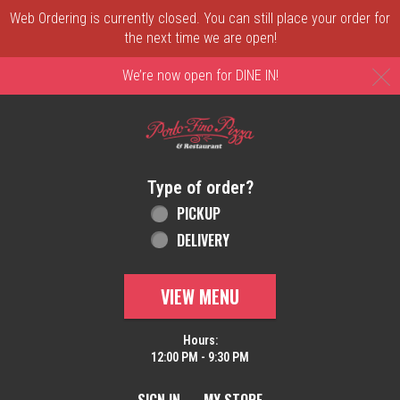
Web Ordering is currently closed. You can still place your order for
the next time we are open!
C
We’re now open for DINE IN!
Home - Order online in New Castle, DE | 
Type of order?
Type of order?
PICKUP
DELIVERY
VIEW MENU
Hours:
12:00 PM - 9:30 PM