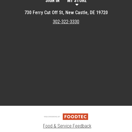
SIGN IN
MY STORE
730 Ferry Cut Off St, New Castle, DE 19720
302-322-3330
Featured item
Food & Service Feedback