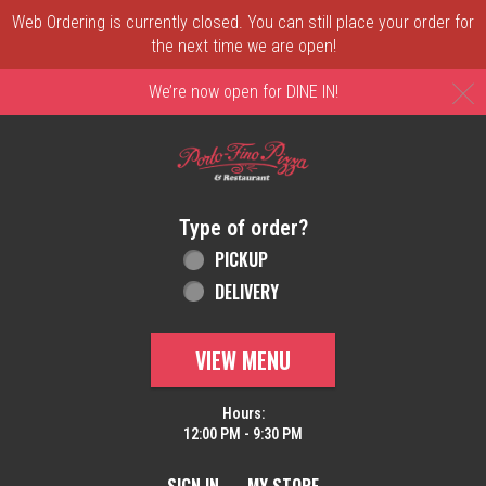
Web Ordering is currently closed. You can still place your order for
the next time we are open!
C
We’re now open for DINE IN!
Home - Order online in New Castle, DE | 
Type of order?
Type of order?
PICKUP
DELIVERY
VIEW MENU
Hours:
12:00 PM - 9:30 PM