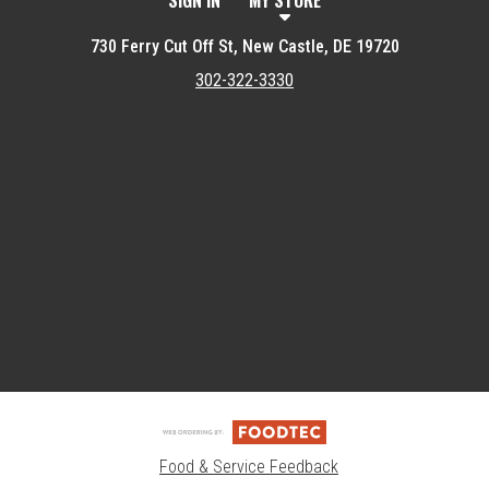
SIGN IN
MY STORE
730 Ferry Cut Off St, New Castle, DE 19720
302-322-3330
Featured item
Food & Service Feedback