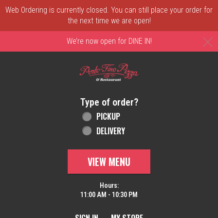
Web Ordering is currently closed. You can still place your order for
the next time we are open!
C
We’re now open for DINE IN!
Home - Order online in New Castle, DE | 
Type of order?
Type of order?
PICKUP
DELIVERY
VIEW MENU
Hours:
11:00 AM - 10:30 PM