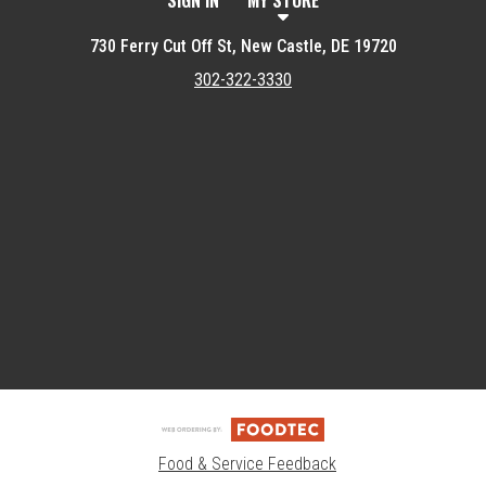
SIGN IN
MY STORE
730 Ferry Cut Off St, New Castle, DE 19720
302-322-3330
Featured item
Food & Service Feedback