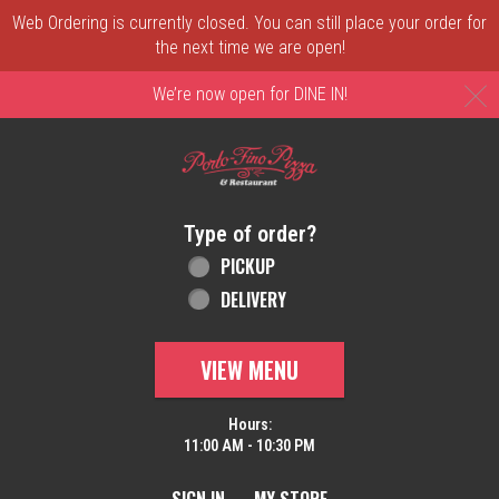
Web Ordering is currently closed. You can still place your order for
the next time we are open!
C
We’re now open for DINE IN!
Home - Order online in New Castle, DE | 
Type of order?
Type of order?
PICKUP
DELIVERY
VIEW MENU
Hours:
11:00 AM - 10:30 PM