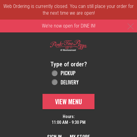
Web Ordering is currently closed. You can still place your order for
the next time we are open!
C
We’re now open for DINE IN!
Home - Order online in New Castle, DE | 
Type of order?
Type of order?
PICKUP
DELIVERY
VIEW MENU
Hours:
11:00 AM - 9:30 PM