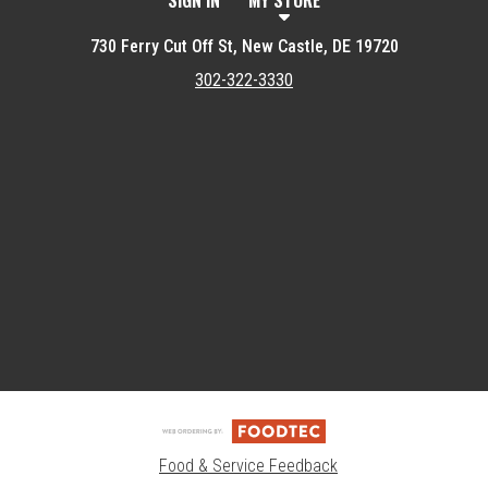
SIGN IN
MY STORE
730 Ferry Cut Off St, New Castle, DE 19720
302-322-3330
Featured item
Food & Service Feedback