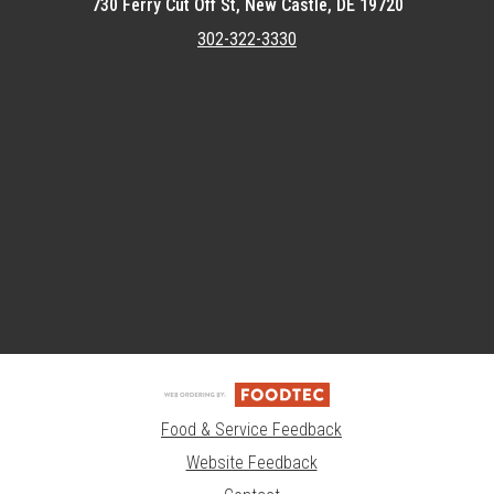
730 Ferry Cut Off St, New Castle, DE 19720
302-322-3330
Featured item
Food & Service Feedback
Website Feedback