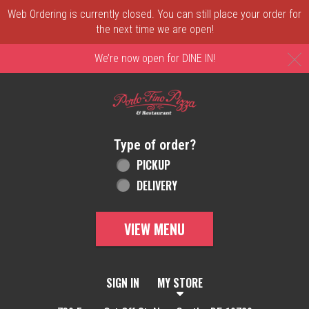
Web Ordering is currently closed. You can still place your order for
the next time we are open!
C
We’re now open for DINE IN!
Home - Order online in New Castle, DE | 
Type of order?
Type of order?
PICKUP
DELIVERY
VIEW MENU
SIGN IN
MY STORE