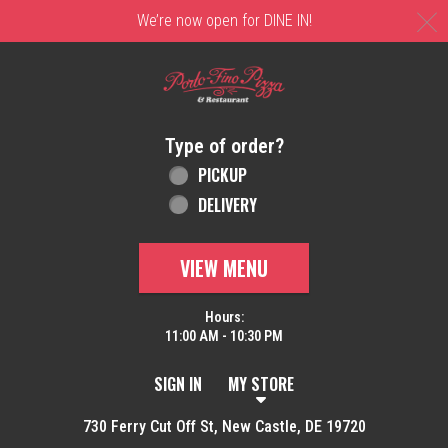
C
We’re now open for DINE IN!
Home - Order online in New Castle, DE | 
Type of order?
Type of order?
PICKUP
DELIVERY
VIEW MENU
Hours:
11:00 AM - 10:30 PM
SIGN IN
MY STORE
730 Ferry Cut Off St, New Castle, DE 19720