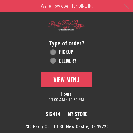
C
We’re now open for DINE IN!
Home - Order online in New Castle, DE | 
Type of order?
Type of order?
PICKUP
DELIVERY
VIEW MENU
Hours:
11:00 AM - 10:30 PM
SIGN IN
MY STORE
730 Ferry Cut Off St, New Castle, DE 19720