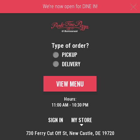
C
We’re now open for DINE IN!
Home - Order online in New Castle, DE | 
Type of order?
Type of order?
PICKUP
DELIVERY
VIEW MENU
Hours:
11:00 AM - 10:30 PM
SIGN IN
MY STORE
730 Ferry Cut Off St, New Castle, DE 19720