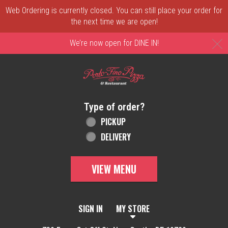
Web Ordering is currently closed. You can still place your order for
the next time we are open!
C
We’re now open for DINE IN!
Home - Order online in New Castle, DE | 
Type of order?
Type of order?
PICKUP
DELIVERY
VIEW MENU
SIGN IN
MY STORE