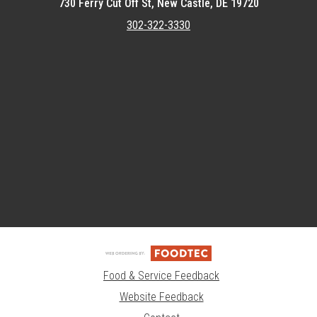
730 Ferry Cut Off St, New Castle, DE 19720
302-322-3330
Featured item
Food & Service Feedback
Website Feedback