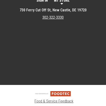
SIGN IN
MY STORE
730 Ferry Cut Off St, New Castle, DE 19720
302-322-3330
Featured item
Food & Service Feedback