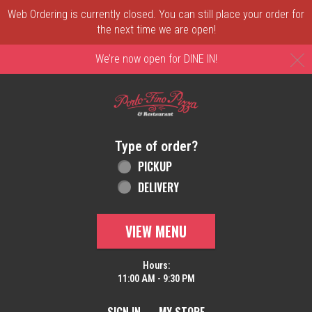
Web Ordering is currently closed. You can still place your order for
the next time we are open!
C
We’re now open for DINE IN!
Home - Order online in New Castle, DE | 
Type of order?
Type of order?
PICKUP
DELIVERY
VIEW MENU
Hours:
11:00 AM - 9:30 PM