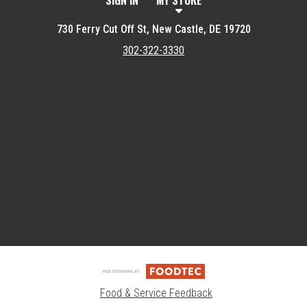
SIGN IN
MY STORE
730 Ferry Cut Off St, New Castle, DE 19720
302-322-3330
Featured item
Food & Service Feedback