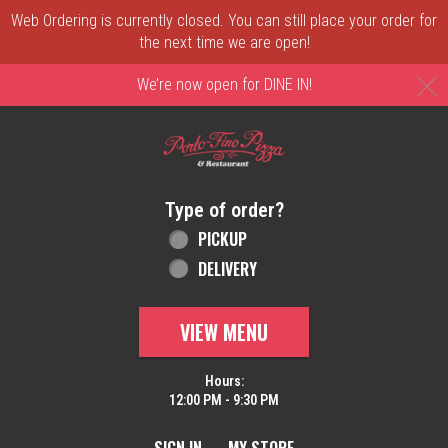
Web Ordering is currently closed. You can still place your order for
the next time we are open!
C
We’re now open for DINE IN!
Home - Order online in New Castle, DE | 
Type of order?
Type of order?
PICKUP
DELIVERY
VIEW MENU
Hours:
12:00 PM - 9:30 PM