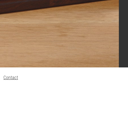
Contact