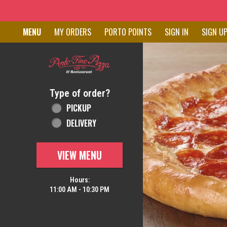
Home - Order online in New C
MENU
MY ORDERS
PORTO POINTS
SIGN IN
SIGN U
Featured item
Type of order?
Type of order?
PICKUP
DELIVERY
VIEW MENU
Hours:
11:00 AM - 10:30 PM