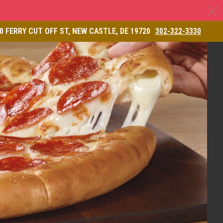
C
& Restaurant
0 FERRY CUT OFF ST, NEW CASTLE, DE 19720
302-322-3330