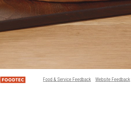
Food & Service Feedback
Website Feedback