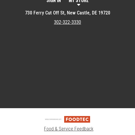
SIGN IN
MY STORE
730 Ferry Cut Off St, New Castle, DE 19720
302-322-3330
Featured item
Food & Service Feedback