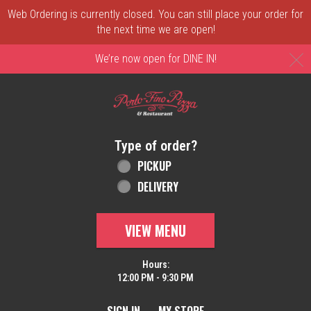
Web Ordering is currently closed. You can still place your order for
the next time we are open!
C
We’re now open for DINE IN!
Home - Order online in New Castle, DE | 
Type of order?
Type of order?
PICKUP
DELIVERY
VIEW MENU
Hours:
12:00 PM - 9:30 PM