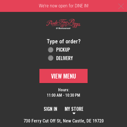
C
We’re now open for DINE IN!
Home - Order online in New Castle, DE | 
Type of order?
Type of order?
PICKUP
DELIVERY
VIEW MENU
Hours:
11:00 AM - 10:30 PM
SIGN IN
MY STORE
730 Ferry Cut Off St, New Castle, DE 19720