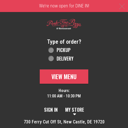
C
We’re now open for DINE IN!
Home - Order online in New Castle, DE | 
Type of order?
Type of order?
PICKUP
DELIVERY
VIEW MENU
Hours:
11:00 AM - 10:30 PM
SIGN IN
MY STORE
730 Ferry Cut Off St, New Castle, DE 19720