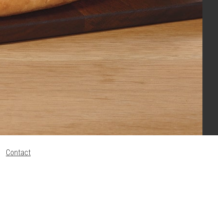
Contact