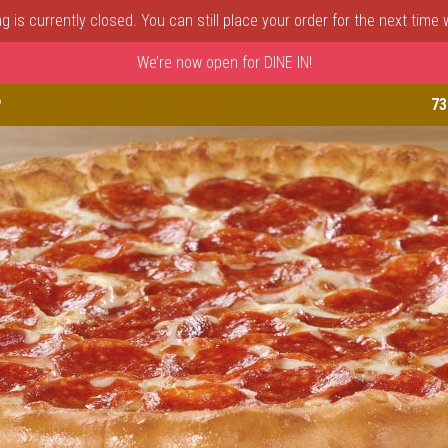
 is currently closed. You can still place your order for the next time
We’re now open for DINE IN!
astle, DE | Porto Fino Pizza 
P
73