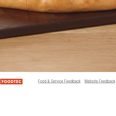
Food & Service Feedback
Website Feedback