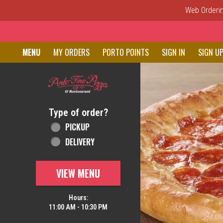
Web Ordering
Home - Order online in New C
MENU
MY ORDERS
PORTO POINTS
SIGN IN
SIGN U
Featured item
Type of order?
Type of order?
PICKUP
DELIVERY
VIEW MENU
Hours:
11:00 AM - 10:30 PM