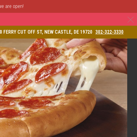
 we are open!
C
& Restaurant
0 FERRY CUT OFF ST, NEW CASTLE, DE 19720
302-322-3330