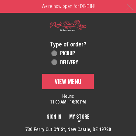
C
We’re now open for DINE IN!
Home - Order online in New Castle, DE | 
Type of order?
Type of order?
PICKUP
DELIVERY
VIEW MENU
Hours:
11:00 AM - 10:30 PM
SIGN IN
MY STORE
730 Ferry Cut Off St, New Castle, DE 19720