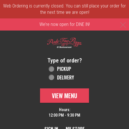
Web Ordering is currently closed. You can still place your order for
the next time we are open!
C
We’re now open for DINE IN!
Home - Order online in New Castle, DE | 
Type of order?
Type of order?
PICKUP
DELIVERY
VIEW MENU
Hours:
12:00 PM - 9:30 PM