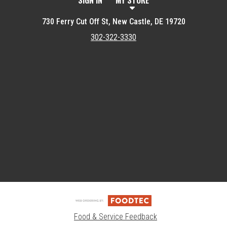
SIGN IN
MY STORE
730 Ferry Cut Off St, New Castle, DE 19720
302-322-3330
Featured item
Food & Service Feedback