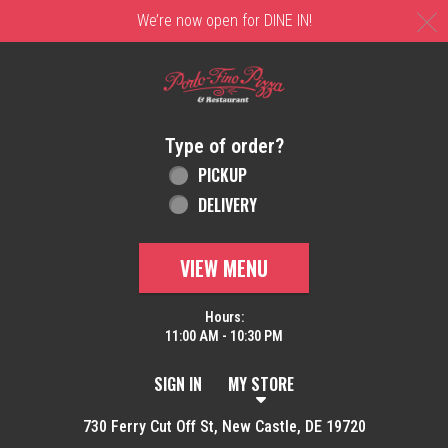
C
We’re now open for DINE IN!
Home - Order online in New Castle, DE | 
Type of order?
Type of order?
PICKUP
DELIVERY
VIEW MENU
Hours:
11:00 AM - 10:30 PM
SIGN IN
MY STORE
730 Ferry Cut Off St, New Castle, DE 19720