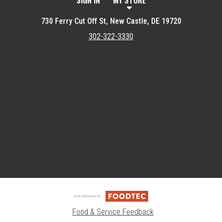
SIGN IN
MY STORE
730 Ferry Cut Off St, New Castle, DE 19720
302-322-3330
Featured item
Food & Service Feedback