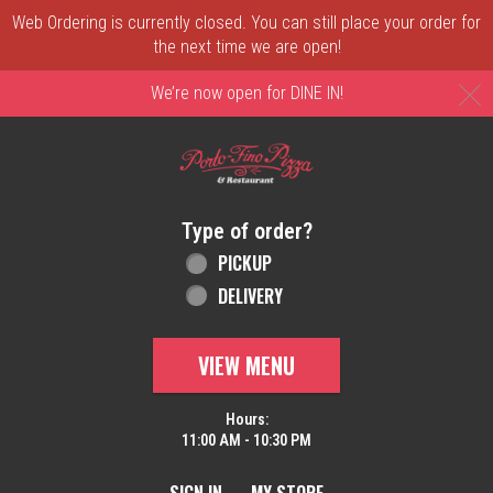
Web Ordering is currently closed. You can still place your order for
the next time we are open!
C
We’re now open for DINE IN!
Home - Order online in New Castle, DE | 
Type of order?
Type of order?
PICKUP
DELIVERY
VIEW MENU
Hours:
11:00 AM - 10:30 PM