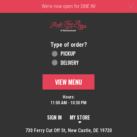
C
We’re now open for DINE IN!
Home - Order online in New Castle, DE | 
Type of order?
Type of order?
PICKUP
DELIVERY
VIEW MENU
Hours:
11:00 AM - 10:30 PM
SIGN IN
MY STORE
730 Ferry Cut Off St, New Castle, DE 19720