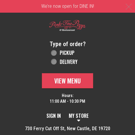
C
We’re now open for DINE IN!
Home - Order online in New Castle, DE | 
Type of order?
Type of order?
PICKUP
DELIVERY
VIEW MENU
Hours:
11:00 AM - 10:30 PM
SIGN IN
MY STORE
730 Ferry Cut Off St, New Castle, DE 19720