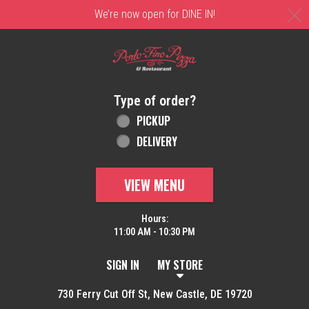
C
We’re now open for DINE IN!
Home - Order online in New Castle, DE | 
Type of order?
Type of order?
PICKUP
DELIVERY
VIEW MENU
Hours:
11:00 AM - 10:30 PM
SIGN IN
MY STORE
730 Ferry Cut Off St, New Castle, DE 19720