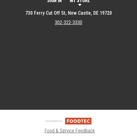
SIGN IN
MY STORE
730 Ferry Cut Off St, New Castle, DE 19720
302-322-3330
Featured item
Food & Service Feedback