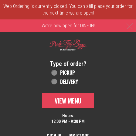
Web Ordering is currently closed. You can still place your order for
the next time we are open!
C
We’re now open for DINE IN!
Home - Order online in New Castle, DE | 
Type of order?
Type of order?
PICKUP
DELIVERY
VIEW MENU
Hours:
12:00 PM - 9:30 PM