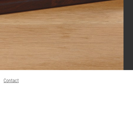
Contact