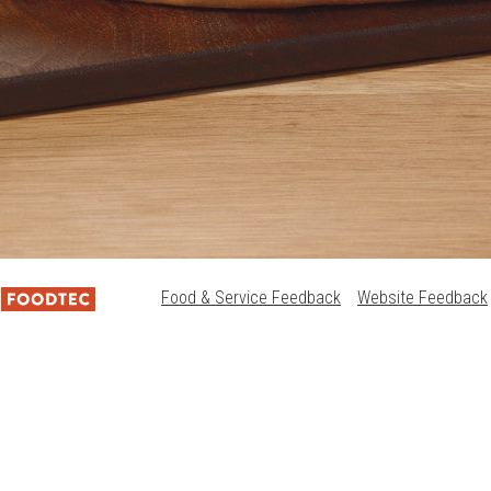
Food & Service Feedback
Website Feedback