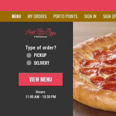
Home - Order online in New C
MENU
MY ORDERS
PORTO POINTS
SIGN IN
SIGN U
Featured item
Type of order?
Type of order?
PICKUP
DELIVERY
VIEW MENU
Hours:
11:00 AM - 10:30 PM