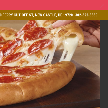
C
& Restaurant
0 FERRY CUT OFF ST, NEW CASTLE, DE 19720
302-322-3330