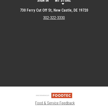
SIGN IN
MY STORE
730 Ferry Cut Off St, New Castle, DE 19720
302-322-3330
Featured item
Food & Service Feedback