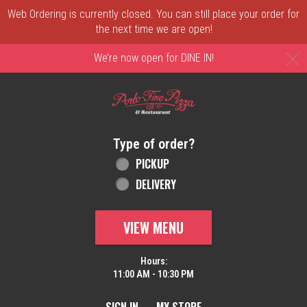
Web Ordering is currently closed. You can still place your order for
the next time we are open!
C
We’re now open for DINE IN!
Home - Order online in New Castle, DE | 
Type of order?
Type of order?
PICKUP
DELIVERY
VIEW MENU
Hours:
11:00 AM - 10:30 PM