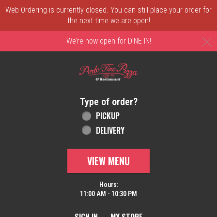
Web Ordering is currently closed. You can still place your order for
the next time we are open!
C
We’re now open for DINE IN!
Home - Order online in New Castle, DE | 
Type of order?
Type of order?
PICKUP
DELIVERY
VIEW MENU
Hours:
11:00 AM - 10:30 PM