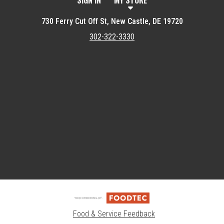
SIGN IN
MY STORE
730 Ferry Cut Off St, New Castle, DE 19720
302-322-3330
Featured item
Food & Service Feedback