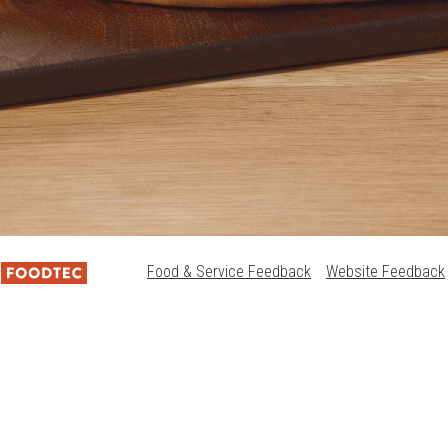
Food & Service Feedback
Website Feedback