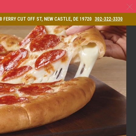
C
& Restaurant
0 FERRY CUT OFF ST, NEW CASTLE, DE 19720
302-322-3330