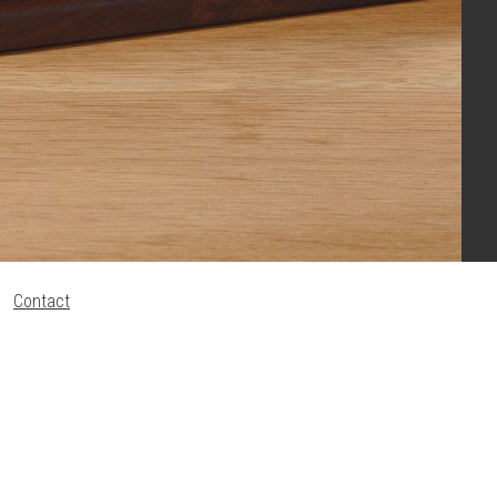
Contact