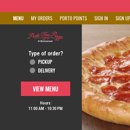
Home - Order online in New C
MENU
MY ORDERS
PORTO POINTS
SIGN IN
SIGN U
Featured item
Type of order?
Type of order?
PICKUP
DELIVERY
VIEW MENU
Hours:
11:00 AM - 10:30 PM