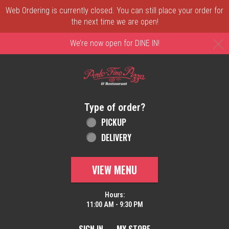
Web Ordering is currently closed. You can still place your order for
the next time we are open!
C
We’re now open for DINE IN!
Home - Order online in New Castle, DE | 
Type of order?
Type of order?
PICKUP
DELIVERY
VIEW MENU
Hours:
11:00 AM - 9:30 PM