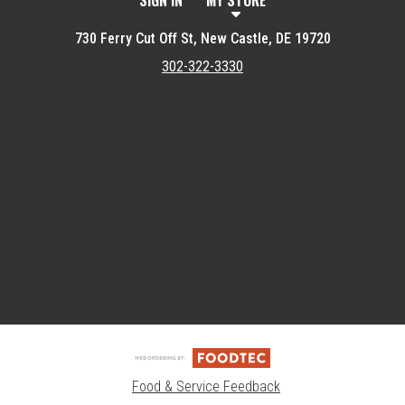
SIGN IN
MY STORE
730 Ferry Cut Off St, New Castle, DE 19720
302-322-3330
Featured item
Food & Service Feedback