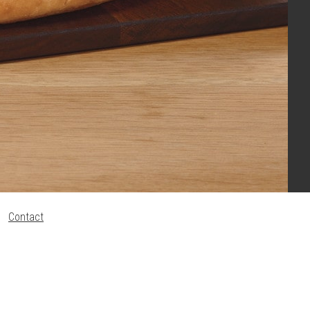
Contact