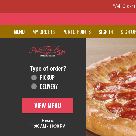
Web Ordering
Home - Order online in New C
MENU
MY ORDERS
PORTO POINTS
SIGN IN
SIGN U
Featured item
Type of order?
Type of order?
PICKUP
DELIVERY
VIEW MENU
Hours:
11:00 AM - 10:30 PM