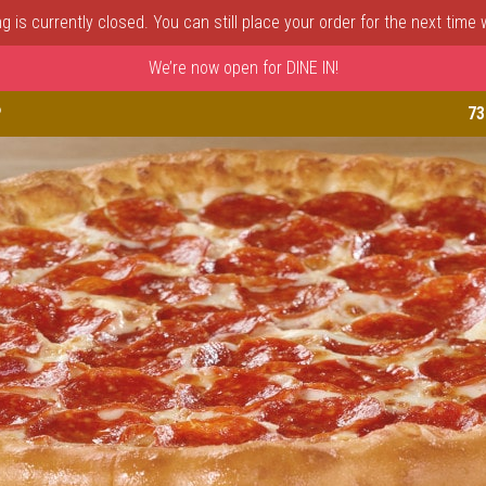
 is currently closed. You can still place your order for the next time
We’re now open for DINE IN!
astle, DE | Porto Fino Pizza 
P
73