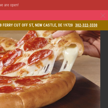
 we are open!
C
& Restaurant
0 FERRY CUT OFF ST, NEW CASTLE, DE 19720
302-322-3330