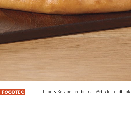
Food & Service Feedback
Website Feedback