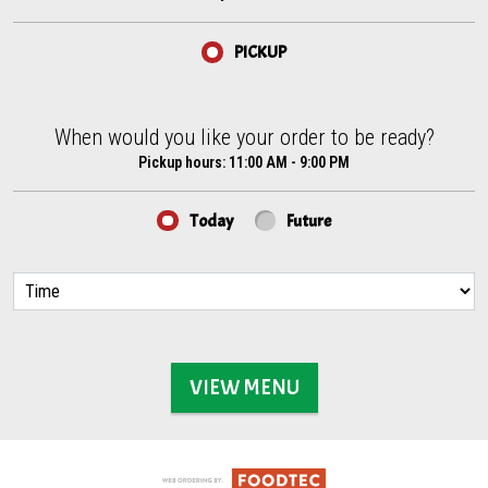
PICKUP
When would you like your order to be ready?
When would you like your order to be ready?
Pickup hours:
11:00 AM - 9:00 PM
Today
Future
VIEW MENU