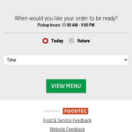
When would you like your order to be ready?
When would you like your order to be ready?
Pickup hours:
11:00 AM - 9:00 PM
Today
Future
VIEW MENU
Food & Service Feedback
Website Feedback