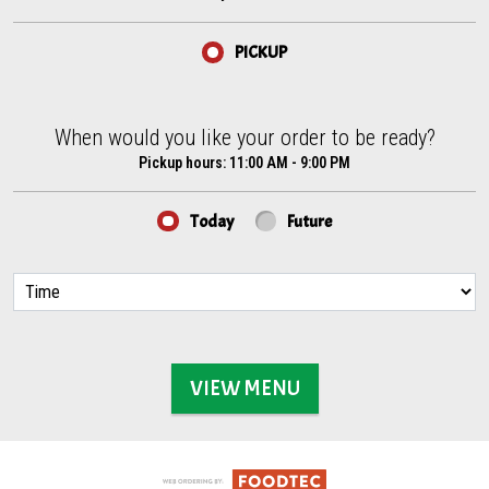
PICKUP
When would you like your order to be ready?
When would you like your order to be ready?
Pickup hours:
11:00 AM - 9:00 PM
Today
Future
VIEW MENU