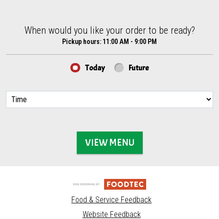
When would you like your order to be ready?
When would you like your order to be ready?
Pickup hours:
11:00 AM - 9:00 PM
Today
Future
VIEW MENU
Food & Service Feedback
Website Feedback