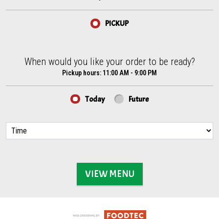
PICKUP
When would you like your order to be ready?
When would you like your order to be ready?
Pickup hours:
11:00 AM - 9:00 PM
Today
Future
VIEW MENU