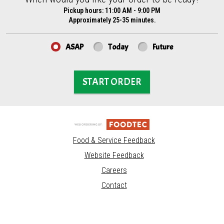
Pickup hours:
11:00 AM - 9:00 PM
Approximately 25-35 minutes.
ASAP
Today
Future
START ORDER
Food & Service Feedback
Website Feedback
Careers
Contact