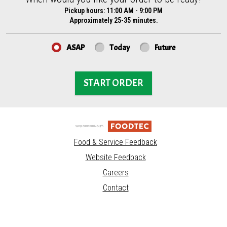
Pickup hours:
11:00 AM - 9:00 PM
Approximately 25-35 minutes.
ASAP
Today
Future
START ORDER
Food & Service Feedback
Website Feedback
Careers
Contact