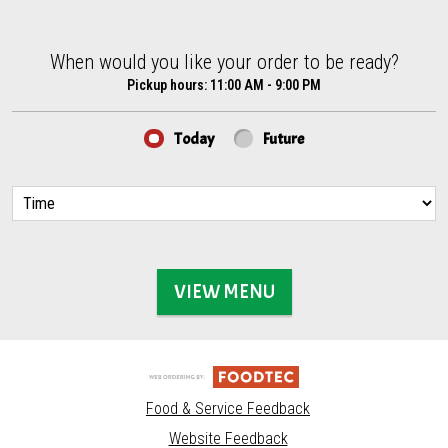
When would you like your order to be ready?
When would you like your order to be ready?
Pickup hours:
11:00 AM - 9:00 PM
Today
Future
VIEW MENU
Food & Service Feedback
Website Feedback