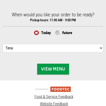
When would you like your order to be ready?
When would you like your order to be ready?
Pickup hours:
11:00 AM - 9:00 PM
Today
Future
VIEW MENU
Food & Service Feedback
Website Feedback