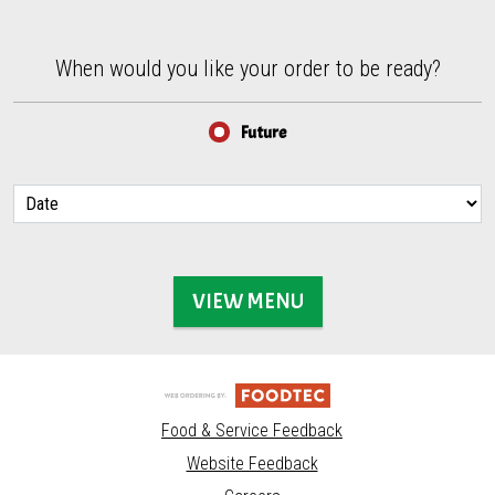
When would you like your order to be ready?
When would you like your order to be ready?
Future
VIEW MENU
Food & Service Feedback
Website Feedback