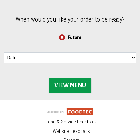
When would you like your order to be ready?
When would you like your order to be ready?
Future
VIEW MENU
Food & Service Feedback
Website Feedback